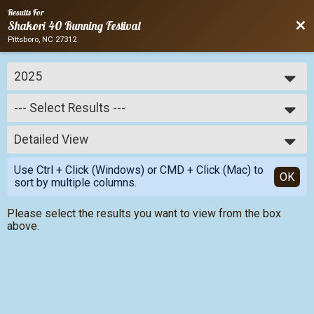
Results For
Bac
Shakori 40 Running Festival
Pittsboro, NC 27312
2025
2025
--- Select Results ---
2024
2023
--- Select Results ---
2022
Detailed View
Relay & Individual Results
2021
Simple View
2020
Use Ctrl + Click (Windows) or CMD + Click (Mac) to
Detailed View
OK
2019
sort by multiple columns.
Please select the results you want to view from the box
above.