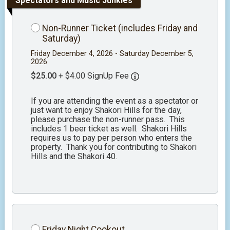
Spectators and Music Junkies
Non-Runner Ticket (includes Friday and
Saturday)
Friday December 4, 2026 - Saturday December 5,
2026
$25.00
+ $4.00 SignUp Fee
If you are attending the event as a spectator or
just want to enjoy Shakori Hills for the day,
please purchase the non-runner pass. This
includes 1 beer ticket as well. Shakori Hills
requires us to pay per person who enters the
property. Thank you for contributing to Shakori
Hills and the Shakori 40.
Friday Night Cookout