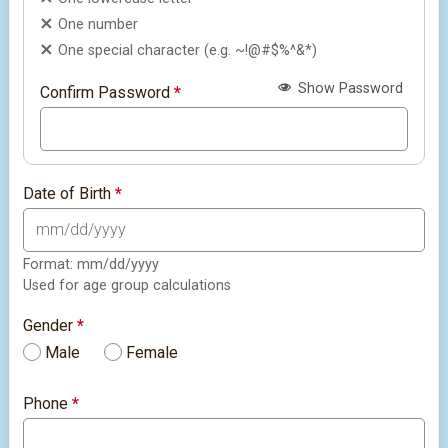
One number
One special character (e.g. ~!@#$%^&*)
Show Password
Confirm Password
*
Date of Birth
*
Format: mm/dd/yyyy
Used for age group calculations
Gender
*
Male
Female
Phone
*