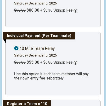
Saturday December 5, 2026
$80.00
$90.00
+ $8.30 SignUp Fee
Individual Payment (Per Teammate)
40 Mile Team Relay
Saturday December 5, 2026
$55.00
$65.00
+ $6.80 SignUp Fee
Use this option if each team member will pay
their own entry fee separately
Register a Team of 10