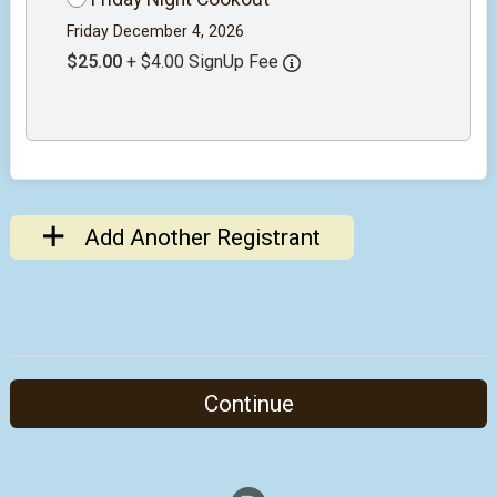
Friday December 4, 2026
$25.00
+ $4.00 SignUp Fee
Add Another Registrant
Continue