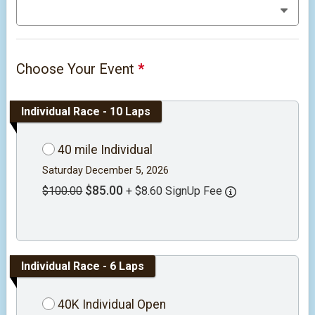
Choose Your Event
*
Individual Race - 10 Laps
40 mile Individual
Saturday December 5, 2026
$85.00
$100.00
+ $8.60 SignUp Fee
Individual Race - 6 Laps
40K Individual Open