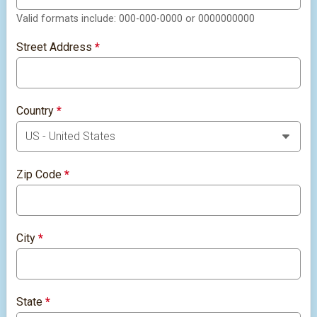
Valid formats include: 000-000-0000 or 0000000000
Street Address
*
Country
*
Zip Code
*
City
*
State
*