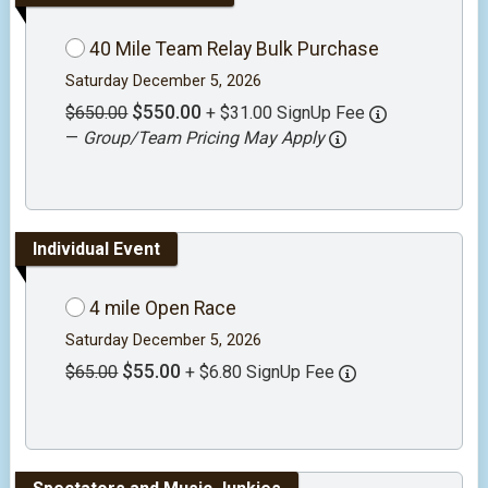
40 Mile Team Relay Bulk Purchase
Saturday December 5, 2026
$550.00
$650.00
+ $31.00 SignUp Fee
—
Group/Team Pricing May Apply
Individual Event
4 mile Open Race
Saturday December 5, 2026
$55.00
$65.00
+ $6.80 SignUp Fee