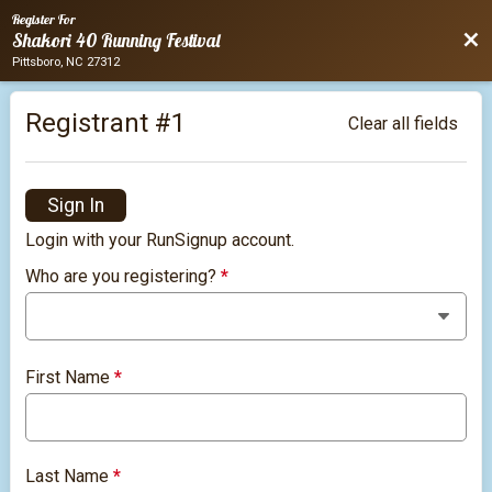
Register For
Bac
Shakori 40 Running Festival
Pittsboro, NC 27312
Registrant #
1
Clear all fields
Sign In
Login with your RunSignup account.
Who are you registering?
*
First Name
*
Last Name
*