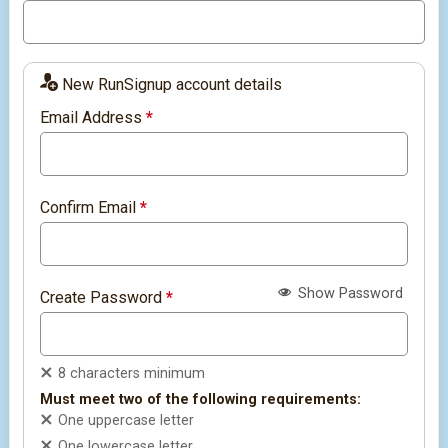
New RunSignup account details
Email Address
*
Confirm Email
*
Show Password
Create Password
*
8 characters minimum
Must meet two of the following requirements:
One uppercase letter
One lowercase letter