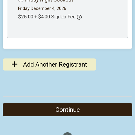
Friday December 4, 2026
$25.00
+ $4.00 SignUp Fee
Add Another Registrant
Continue