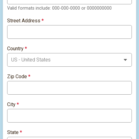
Valid formats include: 000-000-0000 or 0000000000
Street Address
*
Country
*
Zip Code
*
City
*
State
*