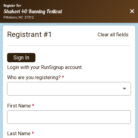
Register For
Bac
Shakori 40 Running Festival
Pittsboro, NC 27312
Registrant #
1
Clear all fields
Sign In
Login with your RunSignup account.
Who are you registering?
*
First Name
*
Last Name
*