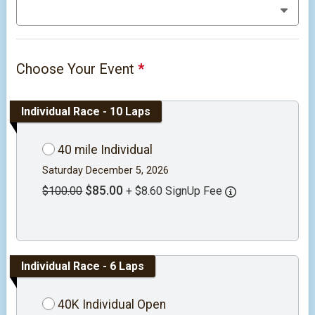
Choose Your Event
*
Individual Race - 10 Laps
40 mile Individual
Saturday December 5, 2026
$85.00
$100.00
+ $8.60 SignUp Fee
Individual Race - 6 Laps
40K Individual Open