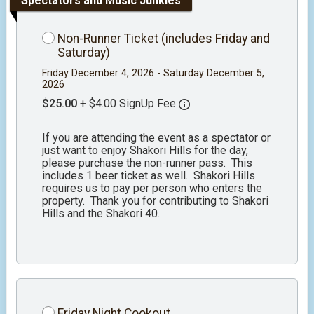
Spectators and Music Junkies
Non-Runner Ticket (includes Friday and
Saturday)
Friday December 4, 2026 - Saturday December 5,
2026
$25.00
+ $4.00 SignUp Fee
If you are attending the event as a spectator or
just want to enjoy Shakori Hills for the day,
please purchase the non-runner pass. This
includes 1 beer ticket as well. Shakori Hills
requires us to pay per person who enters the
property. Thank you for contributing to Shakori
Hills and the Shakori 40.
Friday Night Cookout