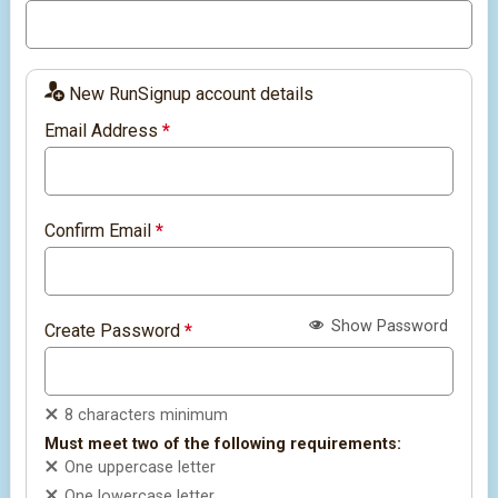
New RunSignup account details
Email Address
*
Confirm Email
*
Show Password
Create Password
*
8 characters minimum
Must meet two of the following requirements:
One uppercase letter
One lowercase letter