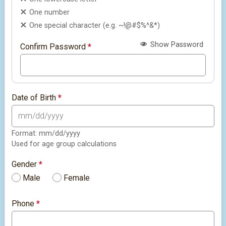
One number
One special character (e.g. ~!@#$%^&*)
Show Password
Confirm Password
*
Date of Birth
*
Format: mm/dd/yyyy
Used for age group calculations
Gender
*
Male
Female
Phone
*