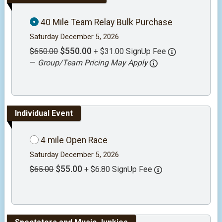
40 Mile Team Relay Bulk Purchase
Saturday December 5, 2026
$550.00
$650.00
+ $31.00 SignUp Fee
—
Group/Team Pricing May Apply
Individual Event
4 mile Open Race
Saturday December 5, 2026
$55.00
$65.00
+ $6.80 SignUp Fee