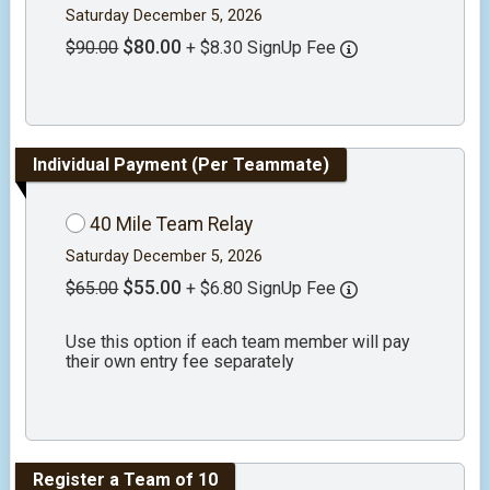
Saturday December 5, 2026
$80.00
$90.00
+ $8.30 SignUp Fee
Individual Payment (Per Teammate)
40 Mile Team Relay
Saturday December 5, 2026
$55.00
$65.00
+ $6.80 SignUp Fee
Use this option if each team member will pay
their own entry fee separately
Register a Team of 10