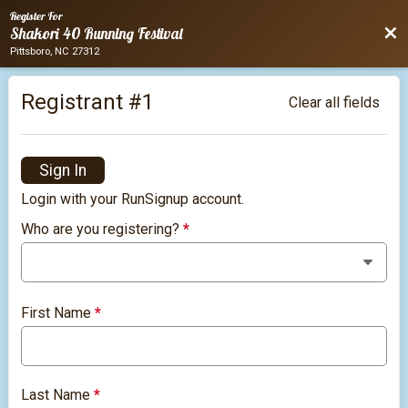
Register For
Bac
Shakori 40 Running Festival
Pittsboro, NC 27312
Registrant #
1
Clear all fields
Sign In
Login with your RunSignup account.
Who are you registering?
*
First Name
*
Last Name
*