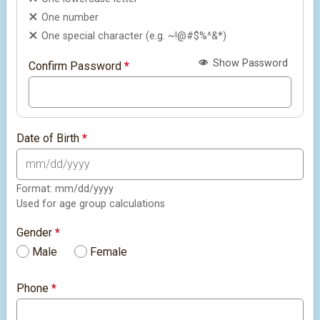
One number
One special character (e.g. ~!@#$%^&*)
Show Password
Confirm Password
*
Date of Birth
*
Format: mm/dd/yyyy
Used for age group calculations
Gender
*
Male
Female
Phone
*