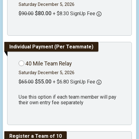
Saturday December 5, 2026
$80.00
$90.00
+ $8.30 SignUp Fee
Individual Payment (Per Teammate)
40 Mile Team Relay
Saturday December 5, 2026
$55.00
$65.00
+ $6.80 SignUp Fee
Use this option if each team member will pay
their own entry fee separately
Register a Team of 10