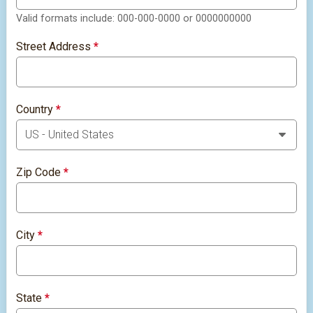
Valid formats include: 000-000-0000 or 0000000000
Street Address
*
Country
*
Zip Code
*
City
*
State
*