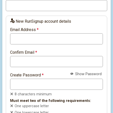
New RunSignup account details
Email Address
*
Confirm Email
*
Show Password
Create Password
*
8 characters minimum
Must meet two of the following requirements:
One uppercase letter
One lowercase letter