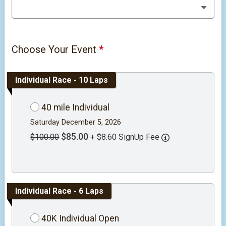
Choose Your Event
*
Individual Race - 10 Laps
40 mile Individual
Saturday December 5, 2026
$85.00
$100.00
+ $8.60 SignUp Fee
Individual Race - 6 Laps
40K Individual Open