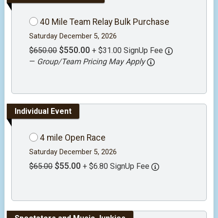
40 Mile Team Relay Bulk Purchase
Saturday December 5, 2026
$550.00
$650.00
+ $31.00 SignUp Fee
—
Group/Team Pricing May Apply
Individual Event
4 mile Open Race
Saturday December 5, 2026
$55.00
$65.00
+ $6.80 SignUp Fee