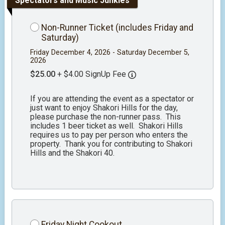
Spectators and Music Junkies
Non-Runner Ticket (includes Friday and
Saturday)
Friday December 4, 2026 - Saturday December 5,
2026
$25.00
+ $4.00 SignUp Fee
If you are attending the event as a spectator or
just want to enjoy Shakori Hills for the day,
please purchase the non-runner pass. This
includes 1 beer ticket as well. Shakori Hills
requires us to pay per person who enters the
property. Thank you for contributing to Shakori
Hills and the Shakori 40.
Friday Night Cookout