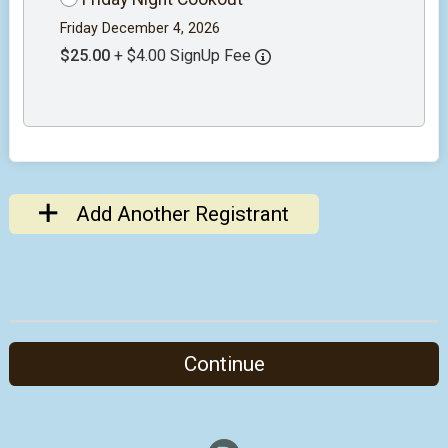
Friday December 4, 2026
$25.00
+ $4.00 SignUp Fee
Add Another Registrant
Continue