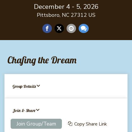
December 4 - 5, 2026
Pittsboro, NC 27312 US
Chafing the Dream
Group Details
Join & Share
Join Group/Team
Copy Share Link