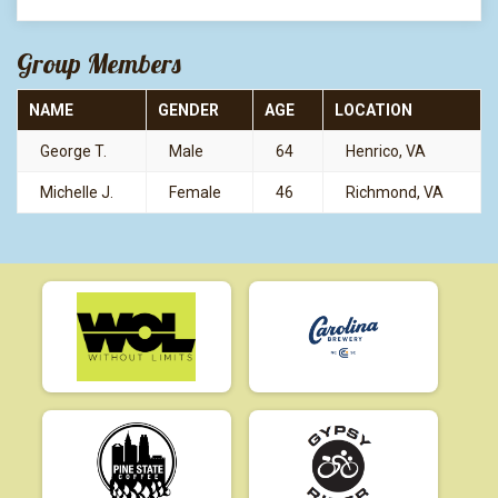
Group Members
NAME
GENDER
AGE
LOCATION
George T.
Male
64
Henrico, VA
Michelle J.
Female
46
Richmond, VA