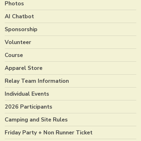
Photos
AI Chatbot
Sponsorship
Volunteer
Course
Apparel Store
Relay Team Information
Individual Events
2026 Participants
Camping and Site Rules
Friday Party + Non Runner Ticket