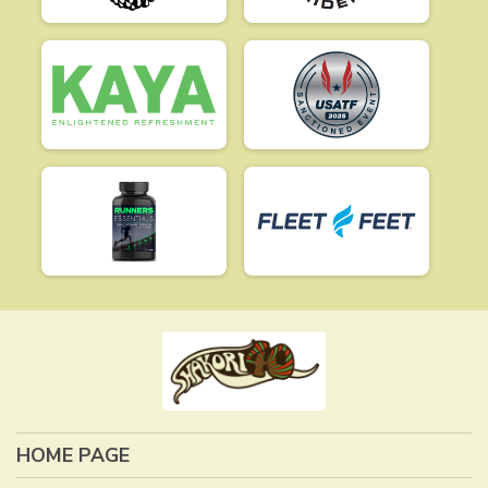
HOME PAGE