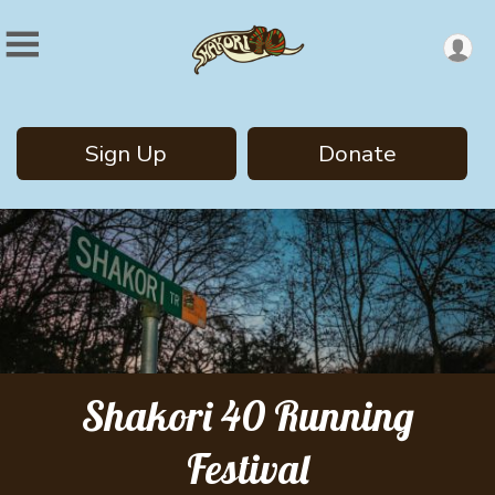
Sign Up
Donate
Shakori 40 Running
Festival