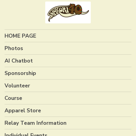
HOME PAGE
Photos
AI Chatbot
Sponsorship
Volunteer
Course
Apparel Store
Relay Team Information
Individual Events