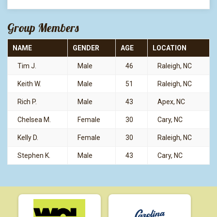
Group Members
NAME
GENDER
AGE
LOCATION
Tim J.
Male
46
Raleigh, NC
Keith W.
Male
51
Raleigh, NC
Rich P.
Male
43
Apex, NC
Chelsea M.
Female
30
Cary, NC
Kelly D.
Female
30
Raleigh, NC
Stephen K.
Male
43
Cary, NC