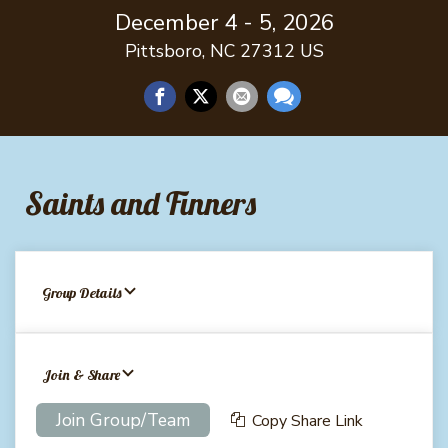
December 4 - 5, 2026
Pittsboro, NC 27312 US
Saints and Finners
Group Details
Join & Share
Join Group/Team
Copy Share Link