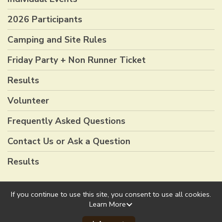
2026 Participants
Camping and Site Rules
Friday Party + Non Runner Ticket
Results
Volunteer
Frequently Asked Questions
Contact Us or Ask a Question
Results
If you continue to use this site, you consent to use all cookies.
Learn More
Powered by RunSignup, © 2026
Privacy Policy