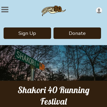
Sign Up
Donate
Shakori 40 Running
Festival