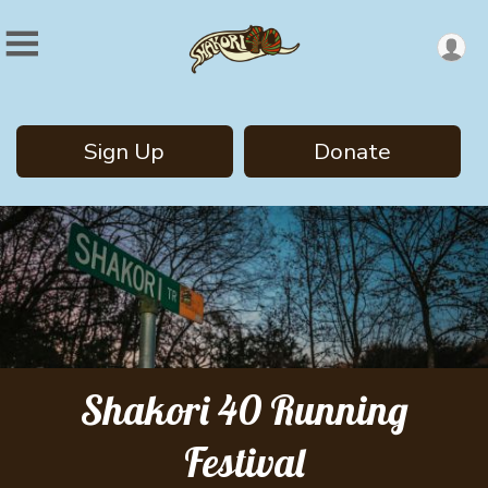
Sign Up
Donate
Shakori 40 Running
Festival