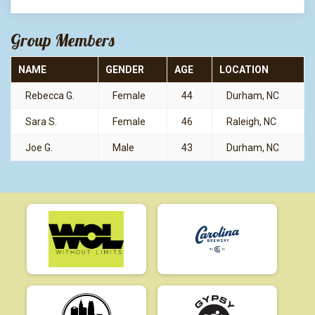
Group Members
NAME
GENDER
AGE
LOCATION
Rebecca G.
Female
44
Durham, NC
Sara S.
Female
46
Raleigh, NC
Joe G.
Male
43
Durham, NC