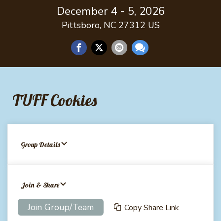
December 4 - 5, 2026
Pittsboro, NC 27312 US
TUFF Cookies
Group Details
Join & Share
Join Group/Team
Copy Share Link