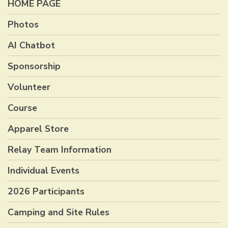
HOME PAGE
Photos
AI Chatbot
Sponsorship
Volunteer
Course
Apparel Store
Relay Team Information
Individual Events
2026 Participants
Camping and Site Rules